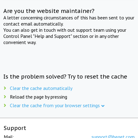
Are you the website maintainer?
A letter concerning circumstances of this has been sent to your
contact email automatically.
You can also get in touch with out support team using your
Control Panel "Help and Support" section or in any other
convenient way.
Is the problem solved? Try to reset the cache
Clear the cache automatically
Reload the page by pressing
Clear the cache from your browser settings
Support
Mail:
support@beget.com