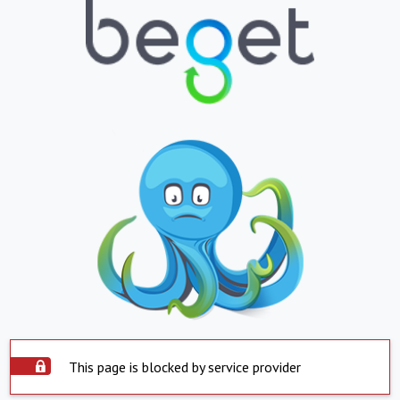
This page is blocked by service provider