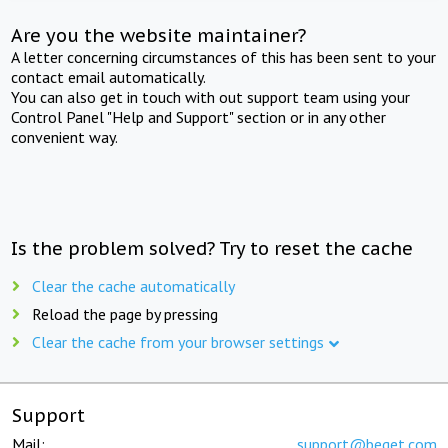
Are you the website maintainer?
A letter concerning circumstances of this has been sent to your
contact email automatically.
You can also get in touch with out support team using your
Control Panel "Help and Support" section or in any other
convenient way.
Is the problem solved? Try to reset the cache
Clear the cache automatically
Reload the page by pressing
Clear the cache from your browser settings
Support
Mail:
support@beget.com