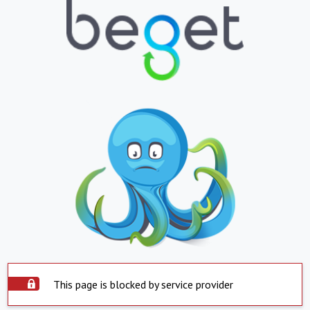
This page is blocked by service provider