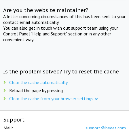
Are you the website maintainer?
A letter concerning circumstances of this has been sent to your
contact email automatically.
You can also get in touch with out support team using your
Control Panel "Help and Support" section or in any other
convenient way.
Is the problem solved? Try to reset the cache
Clear the cache automatically
Reload the page by pressing
Clear the cache from your browser settings
Support
Mail:
support@beget.com