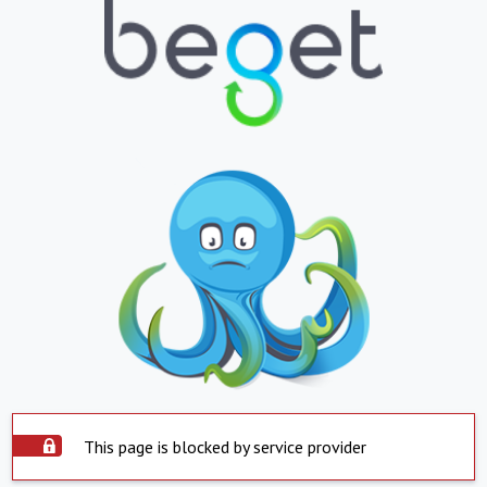
This page is blocked by service provider