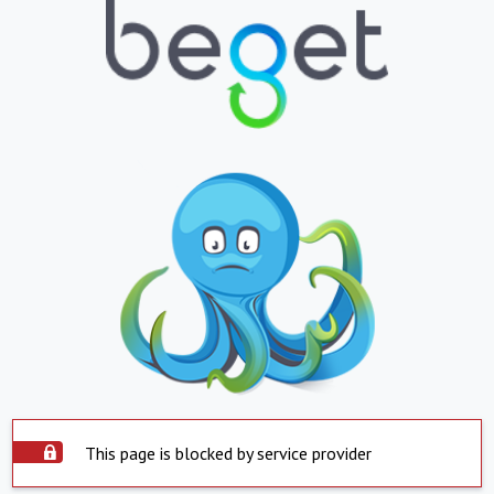
This page is blocked by service provider