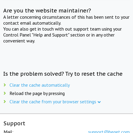
Are you the website maintainer?
A letter concerning circumstances of this has been sent to your
contact email automatically.
You can also get in touch with out support team using your
Control Panel "Help and Support" section or in any other
convenient way.
Is the problem solved? Try to reset the cache
Clear the cache automatically
Reload the page by pressing
Clear the cache from your browser settings
Support
Mail:
support@beget.com