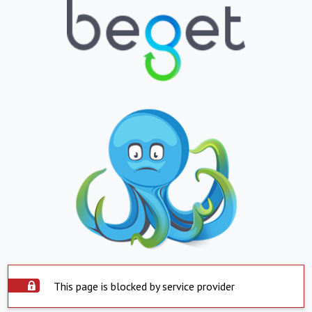
This page is blocked by service provider