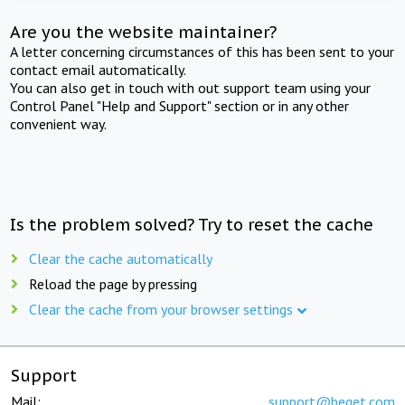
Are you the website maintainer?
A letter concerning circumstances of this has been sent to your
contact email automatically.
You can also get in touch with out support team using your
Control Panel "Help and Support" section or in any other
convenient way.
Is the problem solved? Try to reset the cache
Clear the cache automatically
Reload the page by pressing
Clear the cache from your browser settings
Support
Mail:
support@beget.com