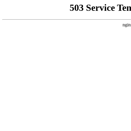
503 Service Te
ngin