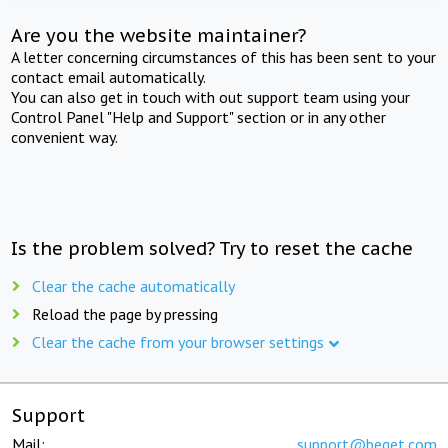
Are you the website maintainer?
A letter concerning circumstances of this has been sent to your
contact email automatically.
You can also get in touch with out support team using your
Control Panel "Help and Support" section or in any other
convenient way.
Is the problem solved? Try to reset the cache
Clear the cache automatically
Reload the page by pressing
Clear the cache from your browser settings
Support
Mail:
support@beget.com