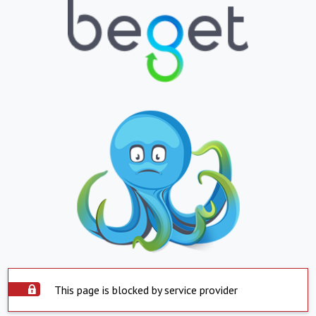
This page is blocked by service provider