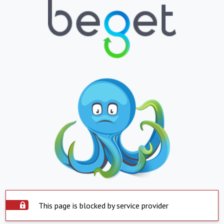
This page is blocked by service provider