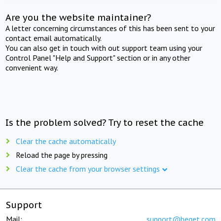
Are you the website maintainer?
A letter concerning circumstances of this has been sent to your
contact email automatically.
You can also get in touch with out support team using your
Control Panel "Help and Support" section or in any other
convenient way.
Is the problem solved? Try to reset the cache
Clear the cache automatically
Reload the page by pressing
Clear the cache from your browser settings
Support
Mail:
support@beget.com