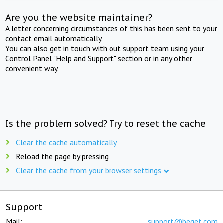
Are you the website maintainer?
A letter concerning circumstances of this has been sent to your
contact email automatically.
You can also get in touch with out support team using your
Control Panel "Help and Support" section or in any other
convenient way.
Is the problem solved? Try to reset the cache
Clear the cache automatically
Reload the page by pressing
Clear the cache from your browser settings
Support
Mail:
support@beget.com