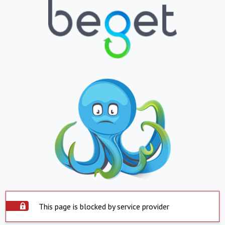
This page is blocked by service provider