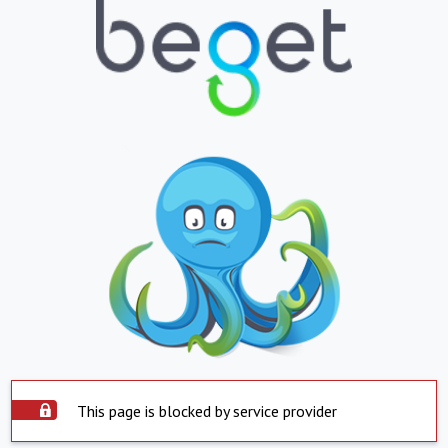
This page is blocked by service provider