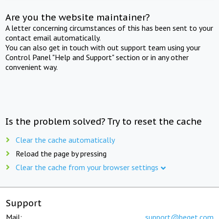
Are you the website maintainer?
A letter concerning circumstances of this has been sent to your
contact email automatically.
You can also get in touch with out support team using your
Control Panel "Help and Support" section or in any other
convenient way.
Is the problem solved? Try to reset the cache
Clear the cache automatically
Reload the page by pressing
Clear the cache from your browser settings
Support
Mail:
support@beget.com